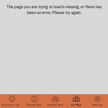
The page you are trying to load is missing, or there has
been an error. Please try again.
Downtown Cary Tours
Nature Map
Historic Map
Art Map
Settings