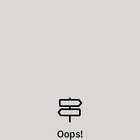
Oops!